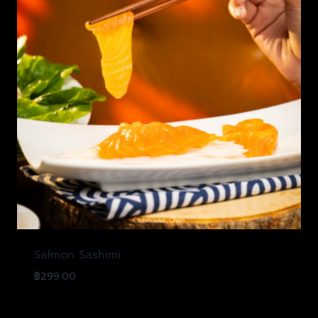
Salmon Sashimi
฿
299.00