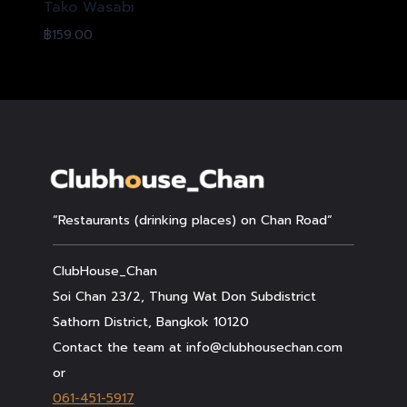
Tako Wasabi
฿
159.00
“Restaurants (drinking places) on Chan Road”
ClubHouse_Chan
Soi Chan 23/2, Thung Wat Don Subdistrict
Sathorn District, Bangkok 10120
Contact the team at info@clubhousechan.com
or
061-451-5917