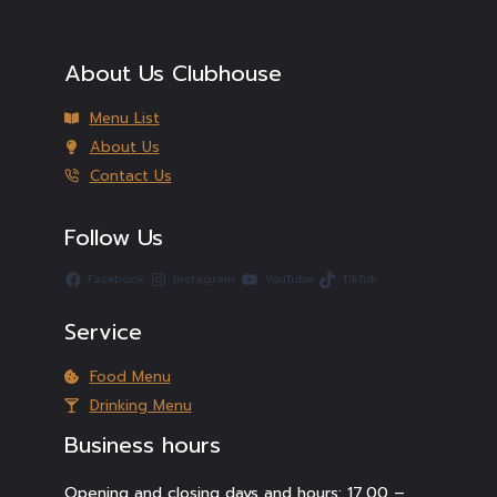
About Us Clubhouse
Menu List
About Us
Contact Us
Follow Us
Facebook
Instagram
YouTube
TikTok
Service
Food Menu
Drinking Menu
Business hours
Opening and closing days and hours: 17.00 –