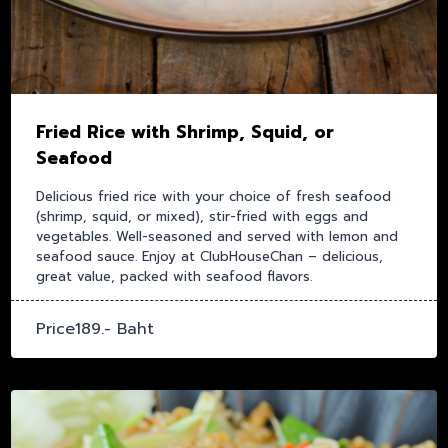
Fried Rice with Shrimp, Squid, or
Seafood
Delicious fried rice with your choice of fresh seafood
(shrimp, squid, or mixed), stir-fried with eggs and
vegetables. Well-seasoned and served with lemon and
seafood sauce. Enjoy at ClubHouseChan – delicious,
great value, packed with seafood flavors.
Price189.- Baht