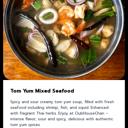
Tom Yum Mixed Seafood
Spicy and sour creamy tom yum soup, filled with fresh
seafood including shrimp, fish, and squid. Enhanced
with fragrant Thai herbs. Enjoy at ClubHouseChan –
intense flavor, sour and spicy, delicious with authentic
tom yum spices.