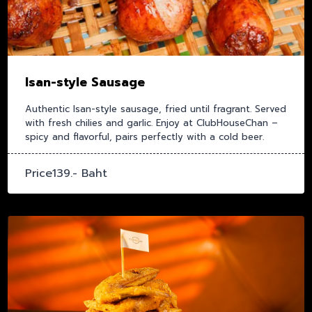
Isan-style Sausage
Authentic Isan-style sausage, fried until fragrant. Served
with fresh chilies and garlic. Enjoy at ClubHouseChan –
spicy and flavorful, pairs perfectly with a cold beer.
Price139.- Baht