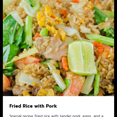
Fried Rice with Pork
Special recipe fried rice with tender pork, eggs, and a