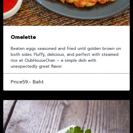
Omelette
Beaten eggs seasoned and fried until golden brown on
both sides. Fluffy, delicious, and perfect with steamed
rice at ClubHouseChan – a simple dish with
unexpectedly great flavor.
Price59.- Baht