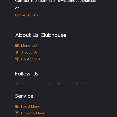
Contact the team at info@clubhousechan.com
or
061-451-5917
About Us Clubhouse
Menu List
About Us
Contact Us
Follow Us
Facebook
Instagram
YouTube
TikTok
Service
Food Menu
Drinking Menu