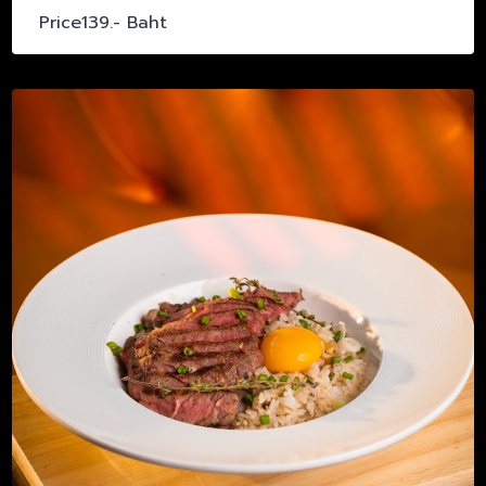
Price139.- Baht