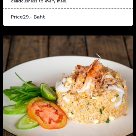
deliciousness to every meal.
Price29.- Baht