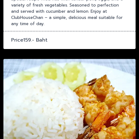
variety of fresh vegetables. Seasoned to perfection
and served with cucumber and lemon. Enjoy at
ClubHouseChan – a simple, delicious meal suitable for
any time of day.
Price159.- Baht