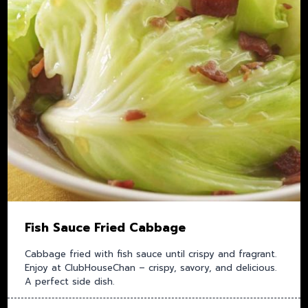
Fish Sauce Fried Cabbage
Cabbage fried with fish sauce until crispy and fragrant.
Enjoy at ClubHouseChan – crispy, savory, and delicious.
A perfect side dish.