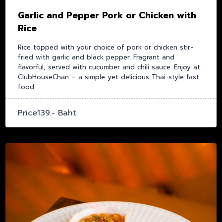
Garlic and Pepper Pork or Chicken with
Rice
Rice topped with your choice of pork or chicken stir-
fried with garlic and black pepper. Fragrant and
flavorful, served with cucumber and chili sauce. Enjoy at
ClubHouseChan – a simple yet delicious Thai-style fast
food.
Price139.- Baht