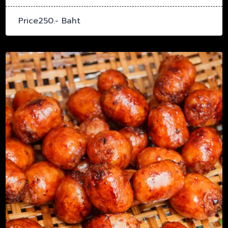
Price250.- Baht