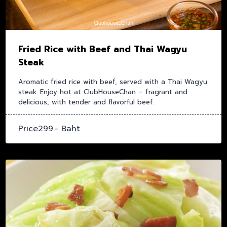
Fried Rice with Beef and Thai Wagyu
Steak
Aromatic fried rice with beef, served with a Thai Wagyu
steak. Enjoy hot at ClubHouseChan – fragrant and
delicious, with tender and flavorful beef.
Price299.- Baht