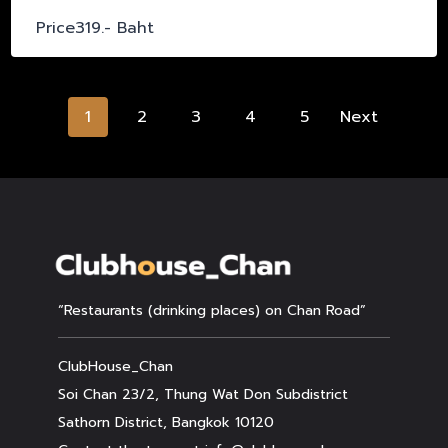
Price319.- Baht
Posts
1
2
3
4
5
Next
navigation
“Restaurants (drinking places) on Chan Road”
ClubHouse_Chan
Soi Chan 23/2, Thung Wat Don Subdistrict
Sathorn District, Bangkok 10120