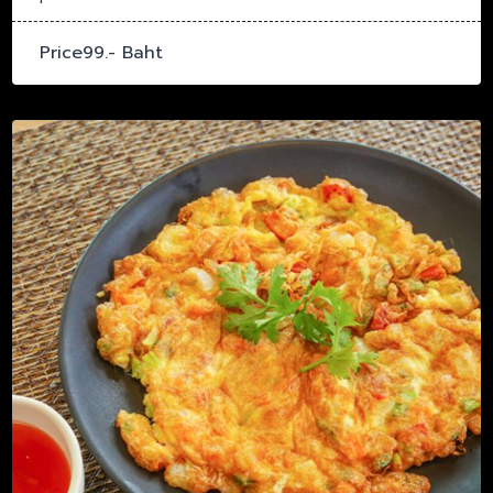
Price99.- Baht