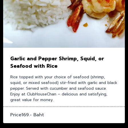
Garlic and Pepper Shrimp, Squid, or
Seafood with Rice
Rice topped with your choice of seafood (shrimp,
squid, or mixed seafood) stir-fried with garlic and black
pepper. Served with cucumber and seafood sauce.
Enjoy at ClubHouseChan – delicious and satisfying,
great value for money.
Price169.- Baht