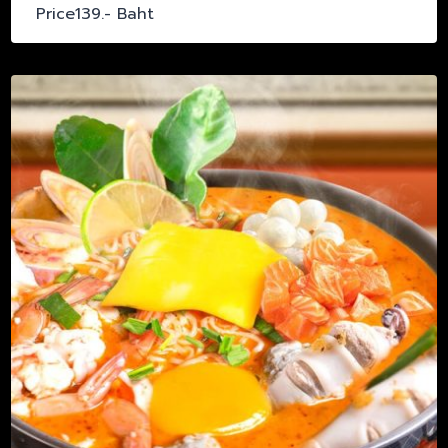
Price139.- Baht