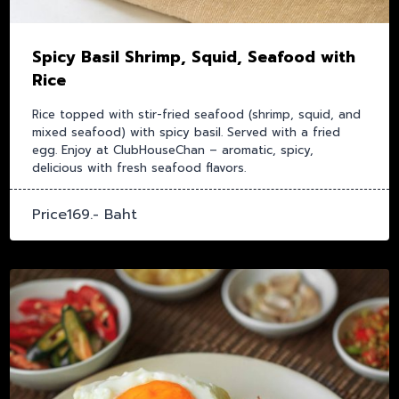
Spicy Basil Shrimp, Squid, Seafood with
Rice
Rice topped with stir-fried seafood (shrimp, squid, and
mixed seafood) with spicy basil. Served with a fried
egg. Enjoy at ClubHouseChan – aromatic, spicy,
delicious with fresh seafood flavors.
Price169.- Baht