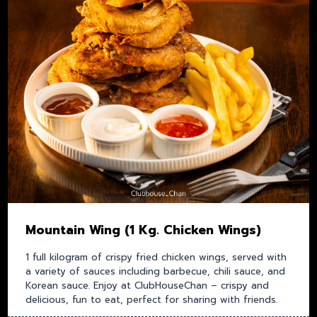
Mountain Wing (1 Kg. Chicken Wings)
1 full kilogram of crispy fried chicken wings, served with
a variety of sauces including barbecue, chili sauce, and
Korean sauce. Enjoy at ClubHouseChan – crispy and
delicious, fun to eat, perfect for sharing with friends.