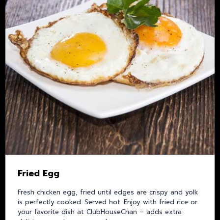
Fried Egg
Fresh chicken egg, fried until edges are crispy and yolk
is perfectly cooked. Served hot. Enjoy with fried rice or
your favorite dish at ClubHouseChan – adds extra