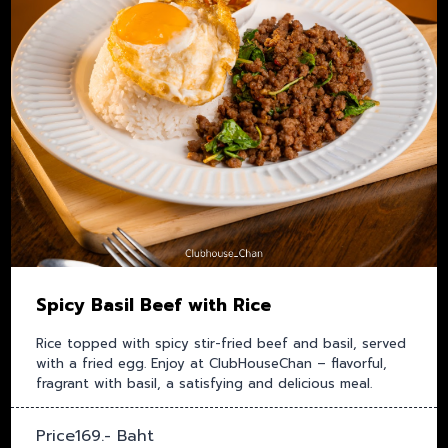
Spicy Basil Beef with Rice
Rice topped with spicy stir-fried beef and basil, served
with a fried egg. Enjoy at ClubHouseChan – flavorful,
fragrant with basil, a satisfying and delicious meal.
Price169.- Baht