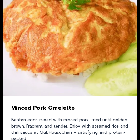
Minced Pork Omelette
Beaten eggs mixed with minced pork, fried until golden
brown. Fragrant and tender. Enjoy with steamed rice and
chili sauce at ClubHouseChan – satisfying and protein-
packed.