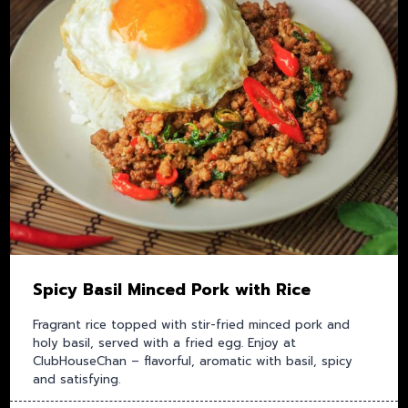
Spicy Basil Minced Pork with Rice
Fragrant rice topped with stir-fried minced pork and
holy basil, served with a fried egg. Enjoy at
ClubHouseChan – flavorful, aromatic with basil, spicy
and satisfying.