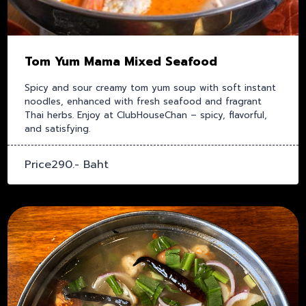
Tom Yum Mama Mixed Seafood
Spicy and sour creamy tom yum soup with soft instant
noodles, enhanced with fresh seafood and fragrant
Thai herbs. Enjoy at ClubHouseChan – spicy, flavorful,
and satisfying.
Price290.- Baht