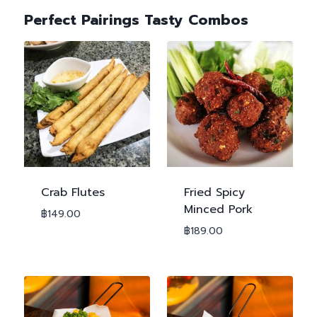
Perfect Pairings Tasty Combos
Crab Flutes
Fried Spicy
Minced Pork
฿
149.00
฿
189.00