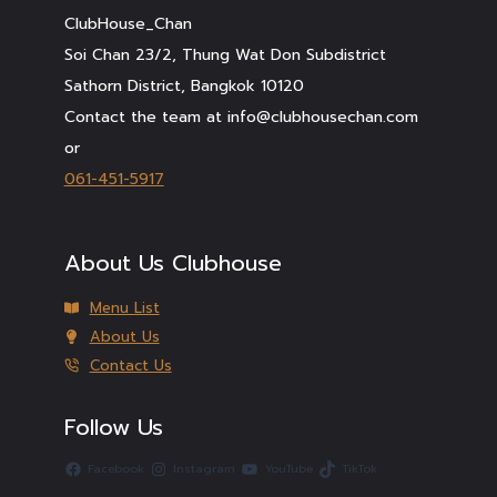
ClubHouse_Chan
Soi Chan 23/2, Thung Wat Don Subdistrict
Sathorn District, Bangkok 10120
Contact the team at info@clubhousechan.com
or
061-451-5917
About Us Clubhouse
Menu List
About Us
Contact Us
Follow Us
Facebook
Instagram
YouTube
TikTok