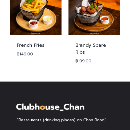
French Fries
Brandy Spare
Ribs
฿
149.00
฿
199.00
“Restaurants (drinking places) on Chan Road”