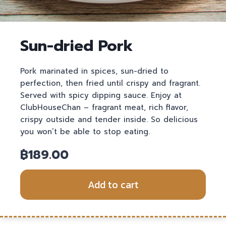
Sun-dried Pork
Pork marinated in spices, sun-dried to
perfection, then fried until crispy and fragrant.
Served with spicy dipping sauce. Enjoy at
ClubHouseChan – fragrant meat, rich flavor,
crispy outside and tender inside. So delicious
you won’t be able to stop eating.
฿
189.00
Add to cart